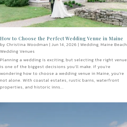
How to Choose the Perfect Wedding Venue in Maine
by
Christina Woodman
|
Jun 14, 2026
|
Wedding
,
Maine Beach
Wedding Venues
Planning a wedding is exciting, but selecting the right venue
is one of the biggest decisions you’ll make. If you’re
wondering how to choose a wedding venue in Maine, you’re
not alone. With coastal estates, rustic barns, waterfront
properties, and historic inns...