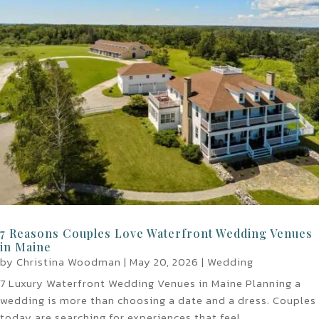
7 Reasons Couples Love Waterfront Wedding Venues
in Maine
by
Christina Woodman
|
May 20, 2026
|
Wedding
7 Luxury Waterfront Wedding Venues in Maine Planning a
wedding is more than choosing a date and a dress. Couples
today are searching for experiences that feel