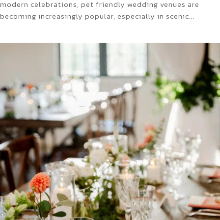
modern celebrations, pet friendly wedding venues are
becoming increasingly popular, especially in scenic...