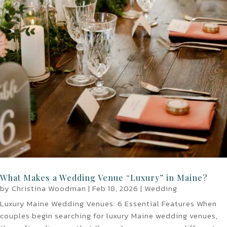
What Makes a Wedding Venue “Luxury” in Maine?
by
Christina Woodman
|
Feb 18, 2026
|
Wedding
Luxury Maine Wedding Venues: 6 Essential Features When
couples begin searching for luxury Maine wedding venues,