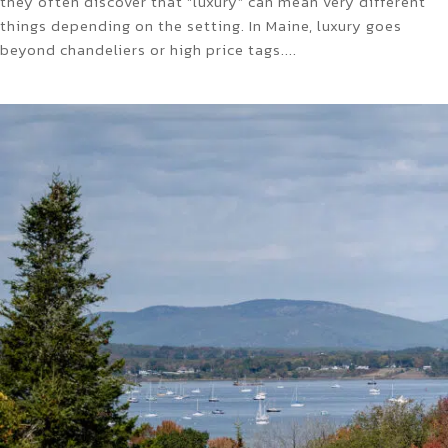
they often discover that “luxury” can mean very different
things depending on the setting. In Maine, luxury goes
beyond chandeliers or high price tags....