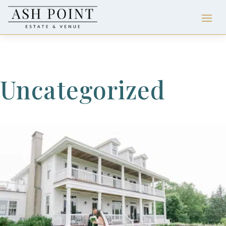
Uncategorized