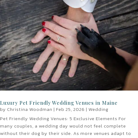
Luxury Pet Friendly Wedding Venues in Maine
by
Christina Woodman
|
Feb 25, 2026
|
Wedding
Pet Friendly Wedding Venues: 5 Exclusive Elements For
many couples, a wedding day would not feel complete
without their dog by their side. As more venues adapt to