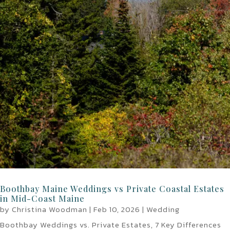
Boothbay Maine Weddings vs Private Coastal Estates
in Mid-Coast Maine
by
Christina Woodman
|
Feb 10, 2026
|
Wedding
Boothbay Weddings vs. Private Estates, 7 Key Differences