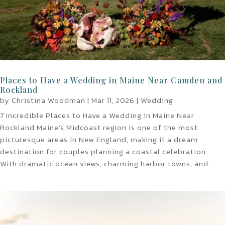
Places to Have a Wedding in Maine Near Camden and
Rockland
by
Christina Woodman
|
Mar 11, 2026
|
Wedding
7 Incredible Places to Have a Wedding in Maine Near
Rockland Maine’s Midcoast region is one of the most
picturesque areas in New England, making it a dream
destination for couples planning a coastal celebration.
With dramatic ocean views, charming harbor towns, and...