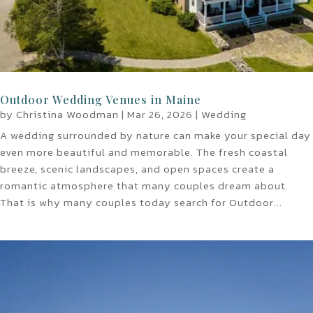
Outdoor Wedding Venues in Maine
by
Christina Woodman
|
Mar 26, 2026
|
Wedding
A wedding surrounded by nature can make your special day
even more beautiful and memorable. The fresh coastal
breeze, scenic landscapes, and open spaces create a
romantic atmosphere that many couples dream about.
That is why many couples today search for Outdoor...