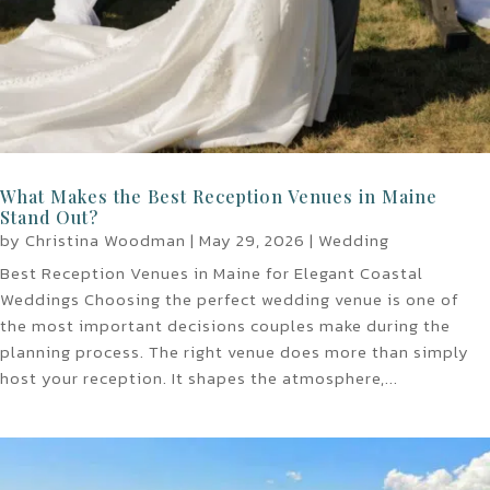
What Makes the Best Reception Venues in Maine
Stand Out?
by
Christina Woodman
|
May 29, 2026
|
Wedding
Best Reception Venues in Maine for Elegant Coastal
Weddings Choosing the perfect wedding venue is one of
the most important decisions couples make during the
planning process. The right venue does more than simply
host your reception. It shapes the atmosphere,...