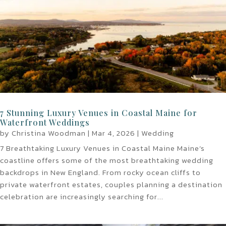
7 Stunning Luxury Venues in Coastal Maine for
Waterfront Weddings
by
Christina Woodman
|
Mar 4, 2026
|
Wedding
7 Breathtaking Luxury Venues in Coastal Maine Maine’s
coastline offers some of the most breathtaking wedding
backdrops in New England. From rocky ocean cliffs to
private waterfront estates, couples planning a destination
celebration are increasingly searching for...