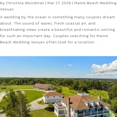
by
Christina Woodman
|
Mar 27, 2026
|
Maine Beach Wedding
Venues
A wedding by the ocean is something many couples dream
about. The sound of waves, fresh coastal air, and
breathtaking views create a beautiful and romantic setting
for such an important day. Couples searching for Maine
Beach Wedding Venues often look for a location...