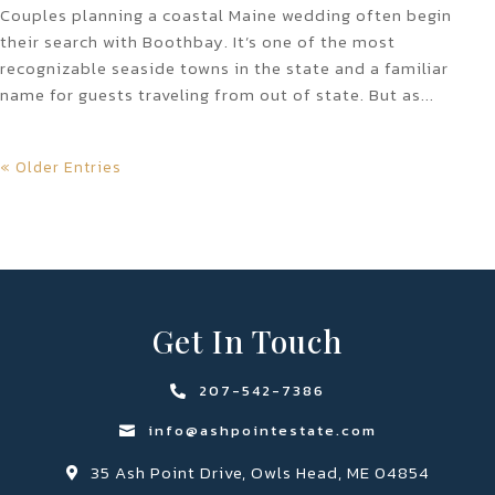
Couples planning a coastal Maine wedding often begin
their search with Boothbay. It’s one of the most
recognizable seaside towns in the state and a familiar
name for guests traveling from out of state. But as...
« Older Entries
Get In Touch
207-542-7386

info@ashpointestate.com

35 Ash Point Drive, Owls Head, ME 04854
