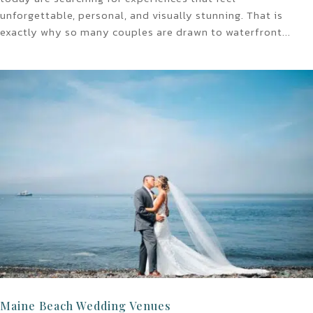
unforgettable, personal, and visually stunning. That is
exactly why so many couples are drawn to waterfront...
Maine Beach Wedding Venues