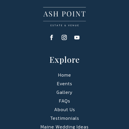
Explore
Home
Events
Gallery
FAQs
About Us
Testimonials
Maine Wedding Ideas