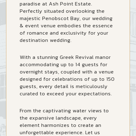
paradise at Ash Point Estate.
Perfectly situated overlooking the
majestic Penobscot Bay, our wedding
& event venue embodies the essence
of romance and exclusivity for your
destination wedding.
With a stunning Greek Revival manor
accommodating up to 14 guests for
overnight stays, coupled with a venue
designed for celebrations of up to 150
guests, every detail is meticulously
curated to exceed your expectations.
From the captivating water views to
the expansive landscape, every
element harmonizes to create an
unforgettable experience. Let us