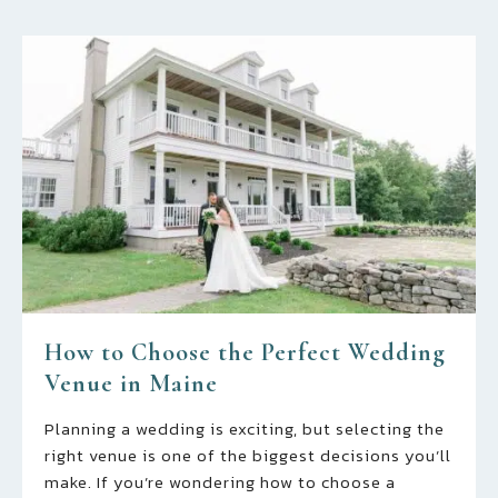
How to Choose the Perfect Wedding
Venue in Maine
Planning a wedding is exciting, but selecting the
right venue is one of the biggest decisions you’ll
make. If you’re wondering how to choose a