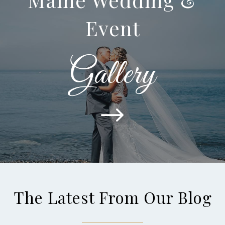
Event
Gallery
$
The Latest From Our Blog