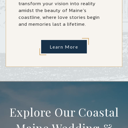
transform your vision into reality
amidst the beauty of Maine’s
coastline, where love stories begin
and memories last a lifetime.
Learn More
Explore Our Coastal
Maine Wedding &