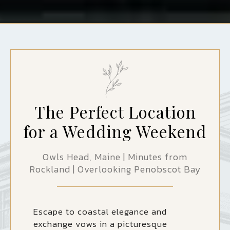
The Perfect Location
for a Wedding Weekend
Owls Head, Maine | Minutes from
Rockland | Overlooking Penobscot Bay
Escape to coastal elegance and
exchange vows in a picturesque