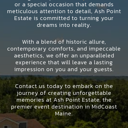
or a special occasion that demands
meticulous attention to detail, Ash Point
Estate is committed to turning your
dreams into reality.
With a blend of historic allure,
contemporary comforts, and impeccable
aesthetics, we offer an unparalleled
experience that will leave a lasting
impression on you and your guests.
Contact us today to embark on the
journey of creating unforgettable
memories at Ash Point Estate, the
premier event destination in MidCoast
Maine.