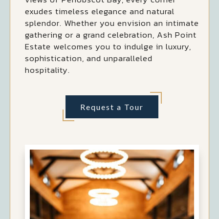
exudes timeless elegance and natural
splendor. Whether you envision an intimate
gathering or a grand celebration, Ash Point
Estate welcomes you to indulge in luxury,
sophistication, and unparalleled
hospitality.
Request a Tour