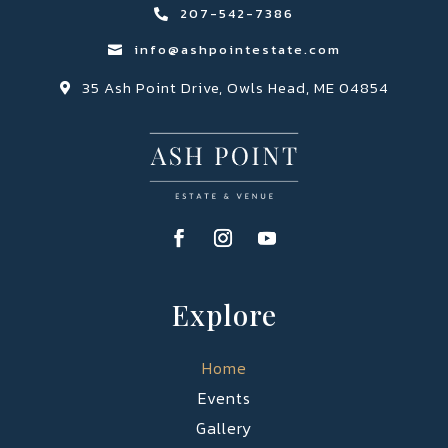
207-542-7386

info@ashpointestate.com

35 Ash Point Drive, Owls Head, ME 04854

Explore
Home
Events
Gallery