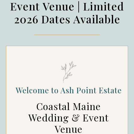
Event Venue | Limited
2026 Dates Available
Welcome to Ash Point Estate
Coastal Maine
Wedding & Event
Venue