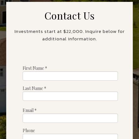
Contact Us
Investments start at $22,000. Inquire below for
additional information.