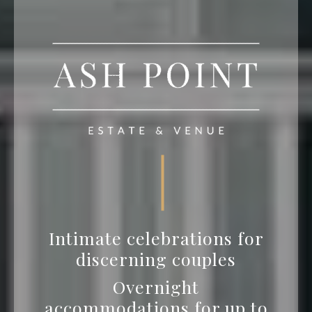
Intimate celebrations for
discerning couples
Overnight
accommodations for up to