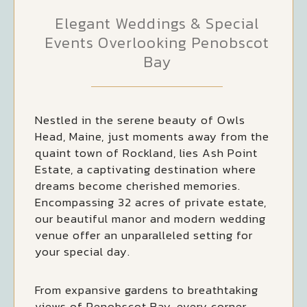
Elegant Weddings & Special
Events Overlooking Penobscot
Bay
Nestled in the serene beauty of Owls
Head, Maine, just moments away from the
quaint town of Rockland, lies Ash Point
Estate, a captivating destination where
dreams become cherished memories.
Encompassing 32 acres of private estate,
our beautiful manor and modern wedding
venue offer an unparalleled setting for
your special day.
From expansive gardens to breathtaking
views of Penobscot Bay, every corner