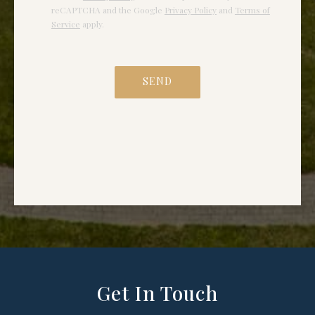
Get In Touch