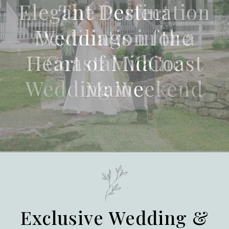
The Perfect
Destination for a
Coastal Maine
Wedding Weekend
Exclusive Wedding &