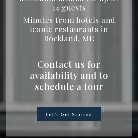
14 guests
Minutes from hotels and
iconic restaurants in
Rockland, ME
Contact us for
availability and to
schedule a tour
Let's Get Started