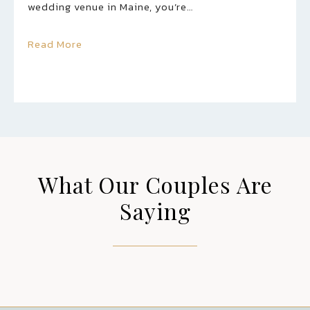
wedding venue in Maine, you’re…
Read More
What Our Couples Are
Saying