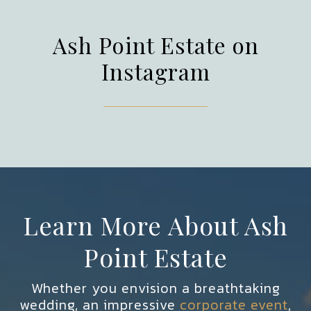
Ash Point Estate on
Instagram
Learn More About Ash
Point Estate
Whether you envision a breathtaking
wedding, an impressive
corporate event
,