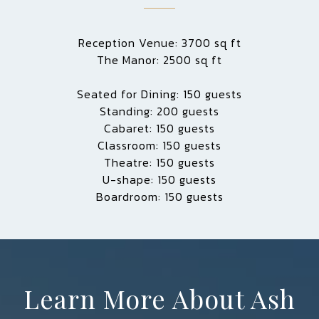
Reception Venue: 3700 sq ft
The Manor: 2500 sq ft
Seated for Dining: 150 guests
Standing: 200 guests
Cabaret: 150 guests
Classroom: 150 guests
Theatre: 150 guests
U-shape: 150 guests
Boardroom: 150 guests
Learn More About Ash