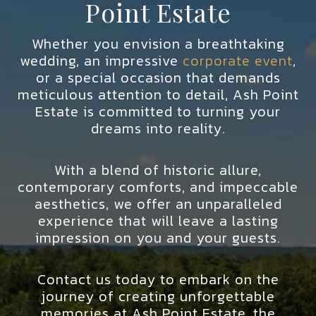
Point Estate
Whether you envision a breathtaking
wedding, an impressive
corporate event
,
or a special occasion that demands
meticulous attention to detail, Ash Point
Estate is committed to turning your
dreams into reality.
With a blend of historic allure,
contemporary comforts, and impeccable
aesthetics, we offer an unparalleled
experience that will leave a lasting
impression on you and your guests.
Contact us today to embark on the
journey of creating unforgettable
memories at Ash Point Estate, the