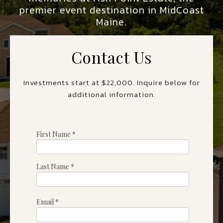
premier event destination in MidCoast
Maine.
Contact Us
Investments start at $22,000. Inquire below for
additional information.