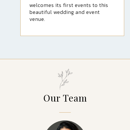
welcomes its first events to this
beautiful wedding and event
venue.
Our Team