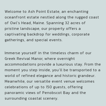
Welcome to Ash Point Estate, an enchanting
oceanfront estate nestled along the rugged coast
of Owl’s Head, Maine. Spanning 32 acres of
pristine landscape, our property offers a
captivating backdrop for weddings, corporate
gatherings, and special events.
Immerse yourself in the timeless charm of our
Greek Revival Manor, where overnight
accommodations provide a luxurious stay. From the
moment you step inside, you’ll be transported to a
world of refined elegance and historic grandeur.
Meanwhile, our versatile event venue welcomes
celebrations of up to 150 guests, offering
panoramic views of Penobscot Bay and the
surrounding coastal scenery.