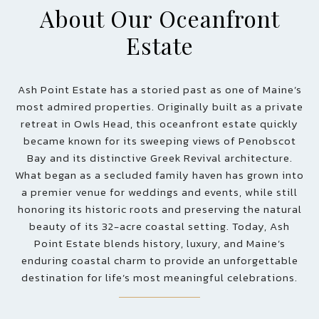
About Our Oceanfront
Estate
Ash Point Estate has a storied past as one of Maine’s
most admired properties. Originally built as a private
retreat in Owls Head, this oceanfront estate quickly
became known for its sweeping views of Penobscot
Bay and its distinctive Greek Revival architecture.
What began as a secluded family haven has grown into
a premier venue for weddings and events, while still
honoring its historic roots and preserving the natural
beauty of its 32-acre coastal setting. Today, Ash
Point Estate blends history, luxury, and Maine’s
enduring coastal charm to provide an unforgettable
destination for life’s most meaningful celebrations.