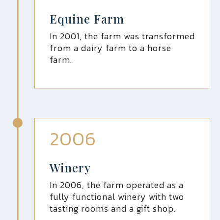
Equine Farm
In 2001, the farm was transformed
from a dairy farm to a horse
farm.
2006
Winery
In 2006, the farm operated as a
fully functional winery with two
tasting rooms and a gift shop.