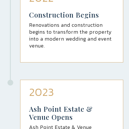
Construction Begins
Renovations and construction
begins to transform the property
into a modern wedding and event
venue.
2023
Ash Point Estate &
Venue Opens
Ash Point Estate & Venue