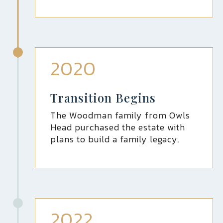
2020
Transition Begins
The Woodman family from Owls
Head purchased the estate with
plans to build a family legacy.
2022