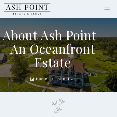
About Ash Point |
An Oceanfront
Estate
Home
About Us

5