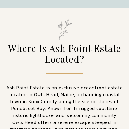
Where Is Ash Point Estate
Located?
Ash Point Estate is an exclusive oceanfront estate
located in Owls Head, Maine, a charming coastal
town in Knox County along the scenic shores of
Penobscot Bay. Known for its rugged coastline,
historic lighthouse, and welcoming community,
Owls Head offers a serene escape steeped in
maritime heritage. Just minutes from Rockland,