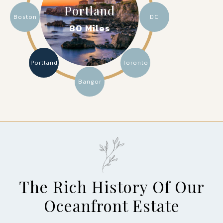
Portland
Boston
DC
80 Miles
Portland
Toronto
Bangor
The Rich History Of Our
Oceanfront Estate