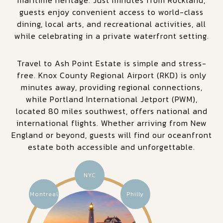
guests enjoy convenient access to world-class
dining, local arts, and recreational activities, all
while celebrating in a private waterfront setting.
Travel to Ash Point Estate is simple and stress-
free. Knox County Regional Airport (RKD) is only
minutes away, providing regional connections,
while Portland International Jetport (PWM),
located 80 miles southwest, offers national and
international flights. Whether arriving from New
England or beyond, guests will find our oceanfront
estate both accessible and unforgettable.
NYC
Montreal
Philly