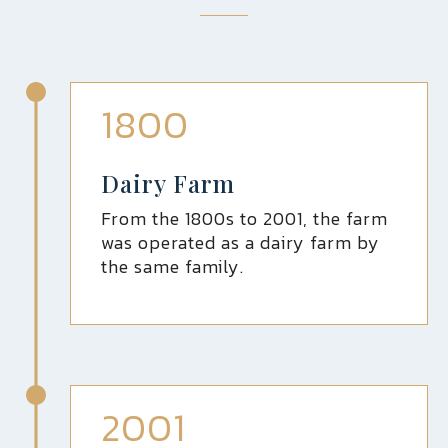
1800
Dairy Farm
From the 1800s to 2001, the farm
was operated as a dairy farm by
the same family.
2001