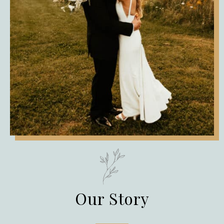
Our Story