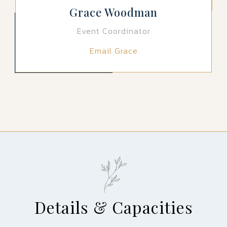
Grace Woodman
Event Coordinator
Email Grace
Details & Capacities