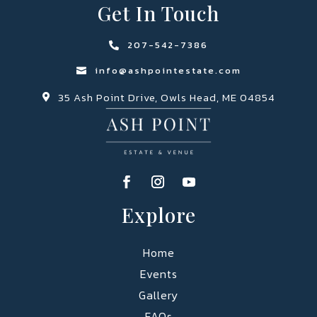
Get In Touch
207-542-7386

info@ashpointestate.com

35 Ash Point Drive, Owls Head, ME 04854

Explore
Home
Events
Gallery
FAQs