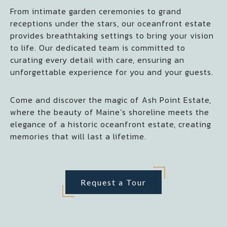
From intimate garden ceremonies to grand
receptions under the stars, our oceanfront estate
provides breathtaking settings to bring your vision
to life. Our dedicated team is committed to
curating every detail with care, ensuring an
unforgettable experience for you and your guests.
Come and discover the magic of Ash Point Estate,
where the beauty of Maine’s shoreline meets the
elegance of a historic oceanfront estate, creating
memories that will last a lifetime.
Request a Tour