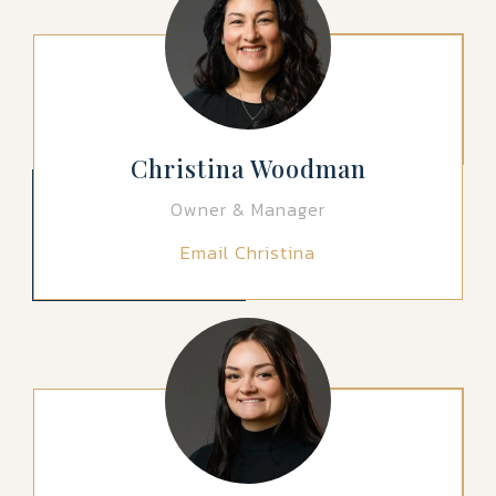
Christina Woodman
Owner & Manager
Email Christina